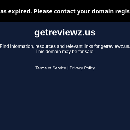
as expired. Please contact your domain regist
getreviewz.us
Find information, resources and relevant links for getreviewz.us
This domain may be for sale.
Terms of Service
|
Privacy Policy