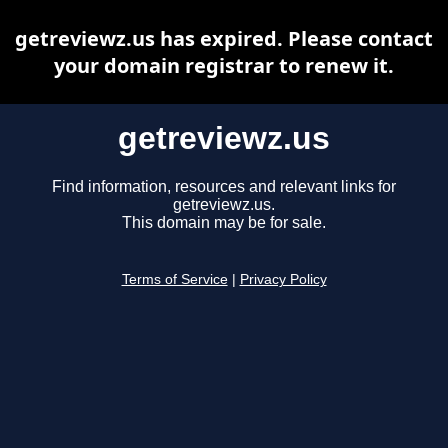
getreviewz.us has expired. Please contact
your domain registrar to renew it.
getreviewz.us
Find information, resources and relevant links for
getreviewz.us.
This domain may be for sale.
Terms of Service
|
Privacy Policy